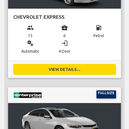
CHEVROLET EXPRESS
group
business_center
local_gas_station
15
6
Petrol
miscellaneous_services
login
Automatic
4 Door
VIEW DETAILS...
FULLSIZE