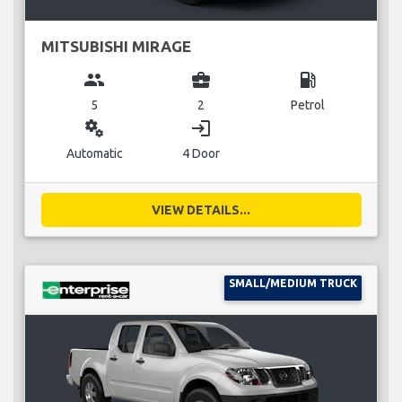
MITSUBISHI MIRAGE
group
business_center
local_gas_station
5
2
Petrol
miscellaneous_services
login
Automatic
4 Door
VIEW DETAILS...
SMALL/MEDIUM TRUCK