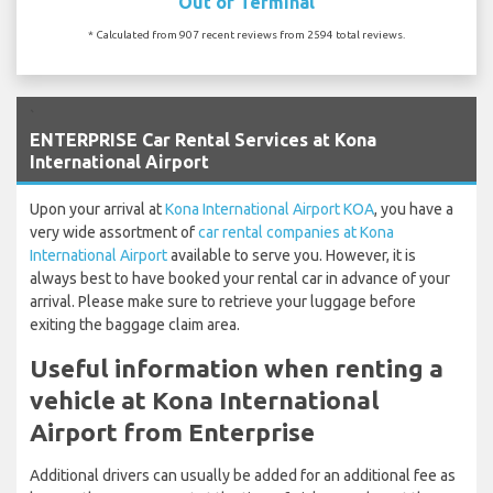
Out of Terminal
* Calculated from 907 recent reviews from 2594 total reviews.
`
ENTERPRISE Car Rental Services at Kona
International Airport
Upon your arrival at
Kona International Airport KOA
, you have a
very wide assortment of
car rental companies at Kona
International Airport
available to serve you. However, it is
always best to have booked your rental car in advance of your
arrival. Please make sure to retrieve your luggage before
exiting the baggage claim area.
Useful information when renting a
vehicle at Kona International
Airport from Enterprise
Additional drivers can usually be added for an additional fee as