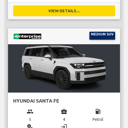
VIEW DETAILS...
MEDIUM SUV
HYUNDAI SANTA FE
group
business_center
local_gas_station
5
4
Petrol
miscellaneous_services
login