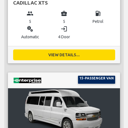
CADILLAC XTS
group
business_center
local_gas_station
5
5
Petrol
miscellaneous_services
login
Automatic
4 Door
VIEW DETAILS...
15-PASSENGER VAN