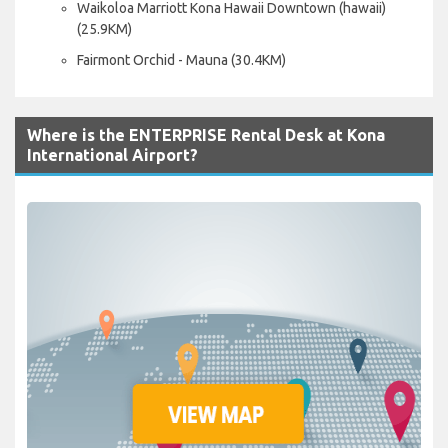
Waikoloa Marriott Kona Hawaii Downtown (hawaii)
(25.9KM)
Fairmont Orchid - Mauna (30.4KM)
Where is the ENTERPRISE Rental Desk at Kona
International Airport?