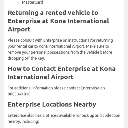
MasterCard
Returning a rented vehicle to
Enterprise at Kona International
Airport
Please consult with Enterprise on instructions for returning
your rental car to Kona International Airport. Make sure to
remove your personal possessions from the vehicle before
dropping off the key.
How to Contact Enterprise at Kona
International Airport
For additional information please contact Enterprise on
8083341810.
Enterprise Locations Nearby
Enterprise also has 2 offices available for pick up and collection
nearby, including: