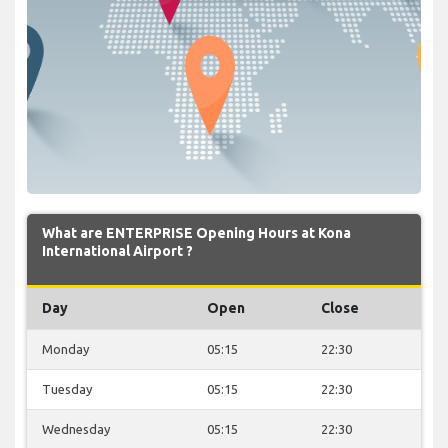
What are ENTERPRISE Opening Hours at Kona
International Airport ?
Day
Open
Close
Monday
05:15
22:30
Tuesday
05:15
22:30
Wednesday
05:15
22:30