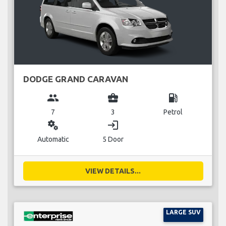
DODGE GRAND CARAVAN
group
business_center
local_gas_station
7
3
Petrol
miscellaneous_services
login
Automatic
5 Door
VIEW DETAILS...
LARGE SUV