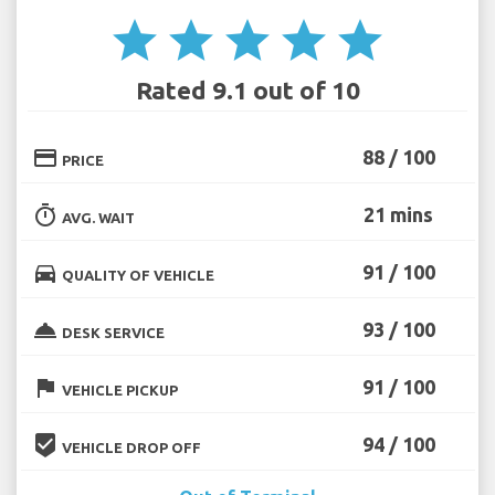
star
star
star
star
star
Rated 9.1 out of 10
credit_card
88 / 100
PRICE
timer
21 mins
AVG. WAIT
directions_car
91 / 100
QUALITY OF VEHICLE
room_service
93 / 100
DESK SERVICE
flag
91 / 100
VEHICLE PICKUP
beenhere
94 / 100
VEHICLE DROP OFF