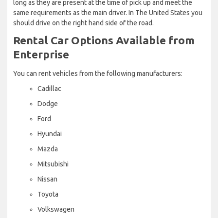
long as they are present at the time of pick up and meet the
same requirements as the main driver. In The United States you
should drive on the right hand side of the road.
Rental Car Options Available from
Enterprise
You can rent vehicles from the following manufacturers:
Cadillac
Dodge
Ford
Hyundai
Mazda
Mitsubishi
Nissan
Toyota
Volkswagen