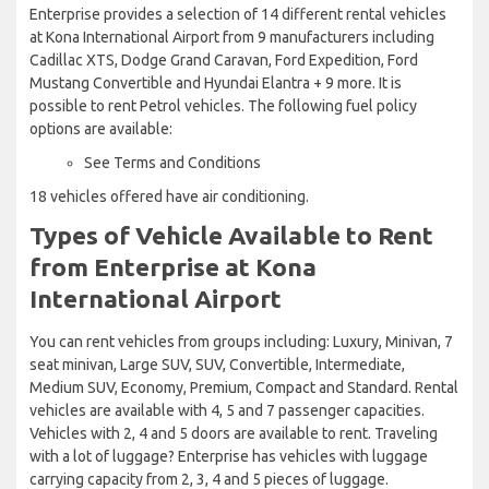
Enterprise provides a selection of 14 different rental vehicles
at Kona International Airport from 9 manufacturers including
Cadillac XTS, Dodge Grand Caravan, Ford Expedition, Ford
Mustang Convertible and Hyundai Elantra + 9 more. It is
possible to rent Petrol vehicles. The following fuel policy
options are available:
See Terms and Conditions
18 vehicles offered have air conditioning.
Types of Vehicle Available to Rent
from Enterprise at Kona
International Airport
You can rent vehicles from groups including: Luxury, Minivan, 7
seat minivan, Large SUV, SUV, Convertible, Intermediate,
Medium SUV, Economy, Premium, Compact and Standard. Rental
vehicles are available with 4, 5 and 7 passenger capacities.
Vehicles with 2, 4 and 5 doors are available to rent. Traveling
with a lot of luggage? Enterprise has vehicles with luggage
carrying capacity from 2, 3, 4 and 5 pieces of luggage.