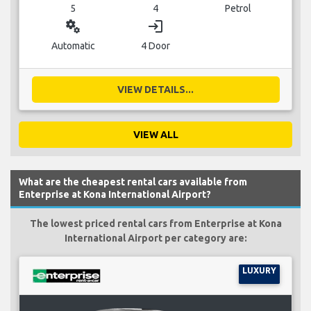
5
4
Petrol
miscellaneous_services
login
Automatic
4 Door
VIEW DETAILS...
VIEW ALL
What are the cheapest rental cars available from
Enterprise at Kona International Airport?
The lowest priced rental cars from Enterprise at Kona
International Airport per category are:
LUXURY