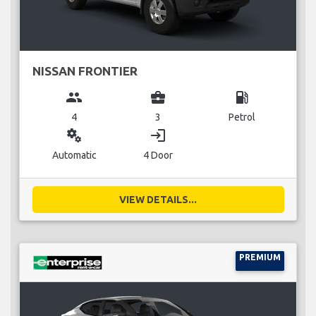
NISSAN FRONTIER
group
business_center
local_gas_station
4
3
Petrol
miscellaneous_services
login
Automatic
4 Door
VIEW DETAILS...
PREMIUM