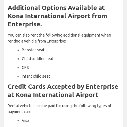
Additional Options Available at
Kona International Airport from
Enterprise.
You can also rent the following additional equipment when
renting a vehicle from Enterprise:
Booster seat
Child toddler seat
GPS
Infant child seat
Credit Cards Accepted by Enterprise
at Kona International Airport
Rental vehicles can be paid for using the following types of
payment card:
Visa