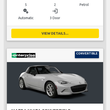
5
2
Petrol
miscellaneous_services
login
Automatic
3 Door
VIEW DETAILS...
CONVERTIBLE