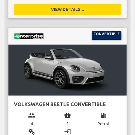
VIEW DETAILS...
CONVERTIBLE
VOLKSWAGEN BEETLE CONVERTIBLE
group
business_center
local_gas_station
4
2
Petrol
miscellaneous_services
login