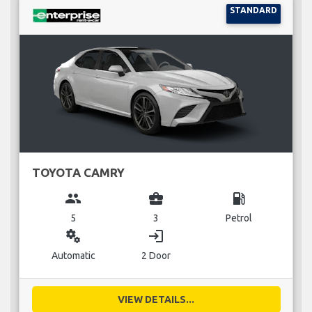
STANDARD
TOYOTA CAMRY
group
business_center
local_gas_station
5
3
Petrol
miscellaneous_services
login
Automatic
2 Door
VIEW DETAILS...