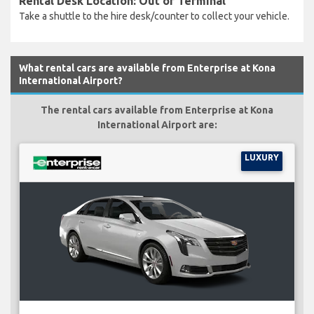
Rental Desk Location: Out of Terminal
Take a shuttle to the hire desk/counter to collect your vehicle.
What rental cars are available from Enterprise at Kona
International Airport?
The rental cars available from Enterprise at Kona
International Airport are:
LUXURY