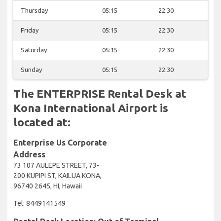
Thursday
05:15
22:30
Friday
05:15
22:30
Saturday
05:15
22:30
Sunday
05:15
22:30
The ENTERPRISE Rental Desk at
Kona International Airport is
located at:
Enterprise Us Corporate
Address
73 107 AULEPE STREET, 73-
200 KUPIPI ST, KAILUA KONA,
96740 2645, HI, Hawaii
Tel: 8449141549