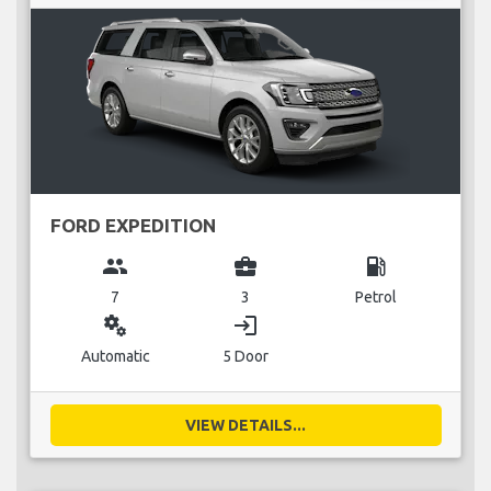
FORD EXPEDITION
group
business_center
local_gas_station
7
3
Petrol
miscellaneous_services
login
Automatic
5 Door
VIEW DETAILS...