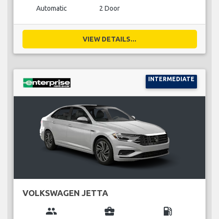
Automatic
2 Door
VIEW DETAILS...
INTERMEDIATE
VOLKSWAGEN JETTA
group
business_center
local_gas_station