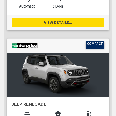
Automatic
5 Door
VIEW DETAILS...
COMPACT
JEEP RENEGADE
group
business_center
local_gas_station