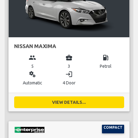
NISSAN MAXIMA
group
business_center
local_gas_station
5
3
Petrol
miscellaneous_services
login
Automatic
4 Door
VIEW DETAILS...
COMPACT