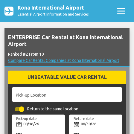
Kona International Airport
Essential Airport Information and Services
ENTERPRISE Car Rental at Kona International
Airport
Ranked #2 From 10
Compare Car Rental Companies at Kona International Airport
UNBEATABLE VALUE CAR RENTAL
Pick-up Location
Return to the same location
Pick-up date
Return date