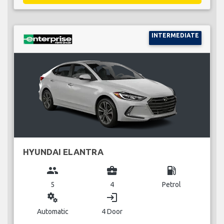
INTERMEDIATE
HYUNDAI ELANTRA
group
business_center
local_gas_station
5
4
Petrol
miscellaneous_services
login
Automatic
4 Door