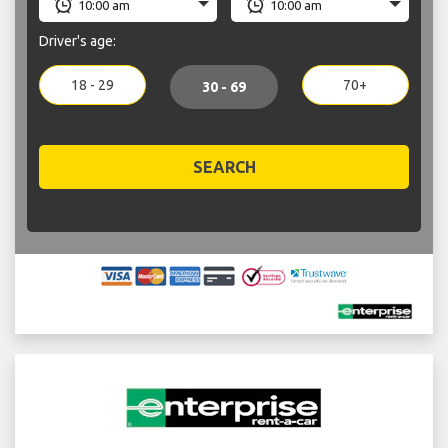
Driver's age:
18 - 29
70+
30 - 69
SEARCH