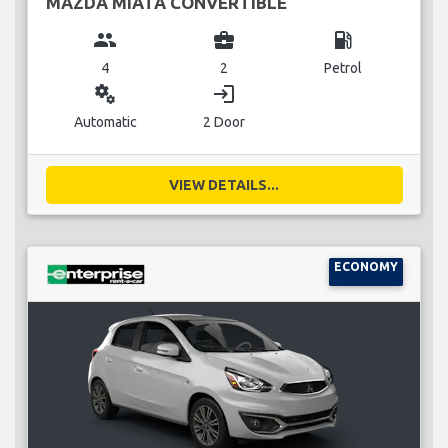
MAZDA MIATA CONVERTIBLE
group
business_center
local_gas_station
4
2
Petrol
miscellaneous_services
login
Automatic
2 Door
VIEW DETAILS...
ECONOMY