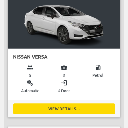
NISSAN VERSA
group
business_center
local_gas_station
5
3
Petrol
miscellaneous_services
login
Automatic
4 Door
VIEW DETAILS...