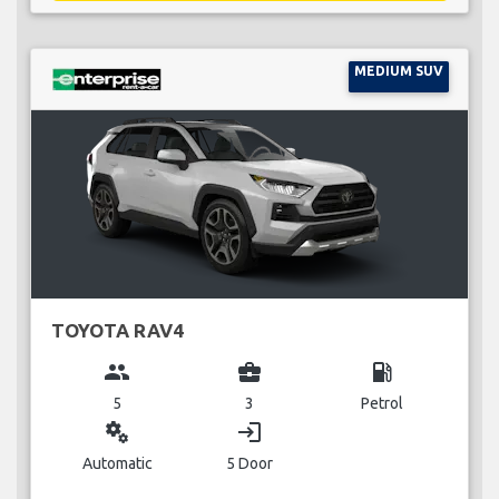
MEDIUM SUV
TOYOTA RAV4
group
business_center
local_gas_station
5
3
Petrol
miscellaneous_services
login
Automatic
5 Door